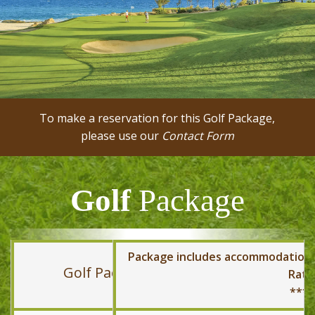
To make a reservation for this Golf Package,
please use our
Contact Form
Golf
Package
Package includes accommodation, t
Golf Package
Rate
*** 