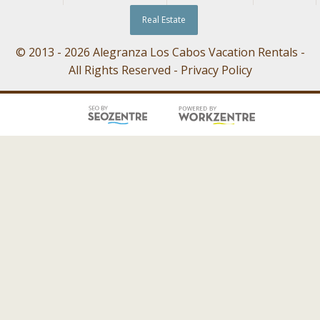
Real Estate
© 2013 - 2026 Alegranza Los Cabos Vacation Rentals -
All Rights Reserved -
Privacy Policy