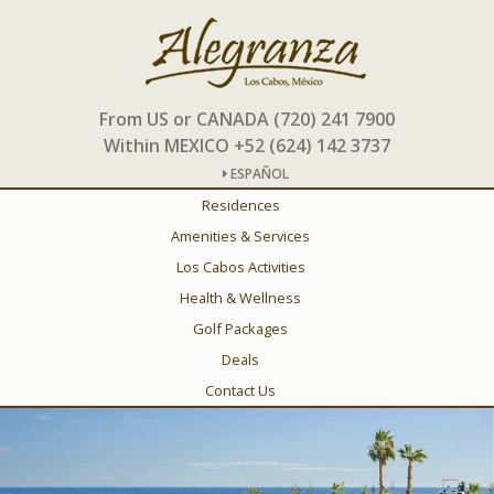
From US or CANADA (720) 241 7900
Within MEXICO +52 (624) 142 3737
ESPAÑOL
Residences
Amenities & Services
Los Cabos Activities
Health & Wellness
Golf Packages
Deals
Contact Us