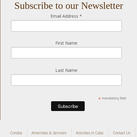
Subscribe to our Newsletter
Email Address
*
First Name
Last Name
*
mandatory field
Condos
Amenities & Services
Activities in Cabo
Contact Us