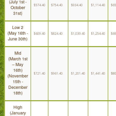
(July 1st -
$574.40
$754.40
$934.40
$1,114.40
$65
October
Peak
31st)
(December 19th - January 4th)
Low 2
(May 16th -
$609.40
$824.40
$1,039.40
$1,254.40
$69
June 30th)
Mid
(March 1st
– May
16th)
$721.40
$961.40
$1,201.40
$1,441.40
$80
(November
15th -
December
18th)
High
(January