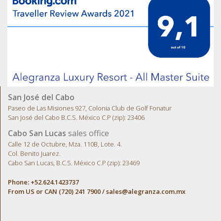
San José del Cabo
Paseo de Las Misiones 927, Colonia Club de Golf Fonatur
San José del Cabo B.C.S. México C.P (zip): 23406
Cabo San Lucas
sales office
Calle 12 de Octubre, Mza. 110B, Lote. 4.
Col. Benito Juarez.
Cabo San Lucas, B.C.S. México C.P (zip): 23469
Phone: +52.624.1423737
From US or CAN (720) 241 7900 /
sales@alegranza.com.mx