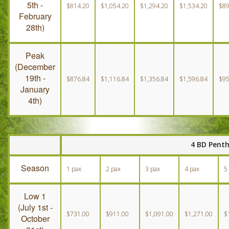
5th -
$814.20
$1,054.20
$1,294.20
$1,534.20
$89
February
28th)
Peak
(December
19th -
$876.84
$1,116.84
$1,356.84
$1,596.84
$95
January
4th)
4 BD Pent
Season
1 pax
2 pax
3 pax
4 pax
5
Low 1
(July 1st -
$731.00
$911.00
$1,091.00
$1,271.00
$
October