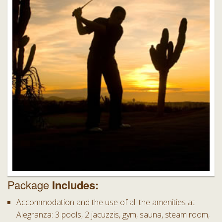
Package
Includes:
Accommodation and the use of all the amenities at
Alegranza: 3 pools, 2 jacuzzis, gym, sauna, steam room,