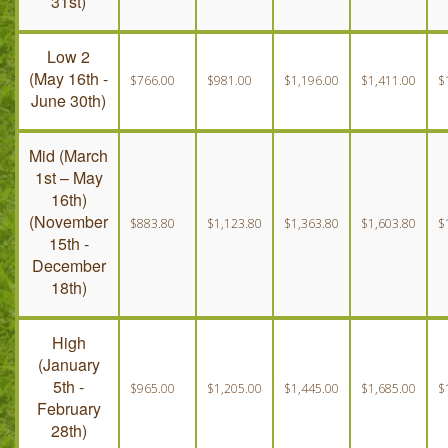
31st)
Low 2
(May 16th -
$766.00
$981.00
$1,196.00
$1,411.00
$
June 30th)
Mid (March
1st – May
16th)
(November
$883.80
$1,123.80
$1,363.80
$1,603.80
$
15th -
December
18th)
High
(January
5th -
$965.00
$1,205.00
$1,445.00
$1,685.00
$
February
28th)