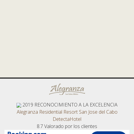
2019
RECONOCIMIENTO A LA EXCELENCIA
Alegranza Residential Resort San Jose del Cabo
DetectaHotel
8.7
Valorado por los clientes