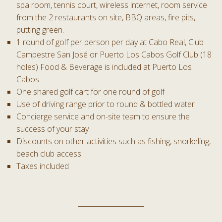
spa room, tennis court, wireless internet, room service
from the 2 restaurants on site, BBQ areas, fire pits,
putting green.
1 round of golf per person per day at Cabo Real, Club
Campestre San José or Puerto Los Cabos Golf Club (18
holes) Food & Beverage is included at Puerto Los
Cabos
One shared golf cart for one round of golf
Use of driving range prior to round & bottled water
Concierge service and on-site team to ensure the
success of your stay
Discounts on other activities such as fishing, snorkeling,
beach club access.
Taxes included