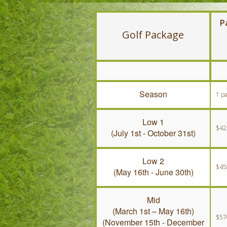
P
Golf Package
Season
1 p
Low 1
$42
(July 1st - October 31st)
Low 2
$45
(May 16th - June 30th)
Mid
(March 1st – May 16th)
$57
(November 15th - December