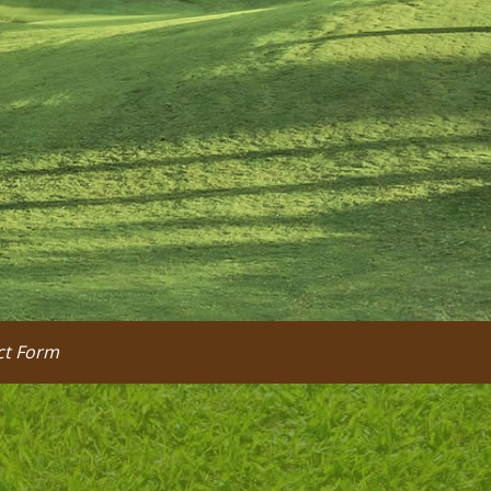
ct Form