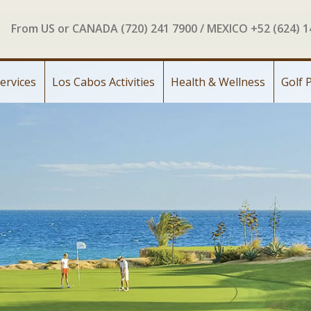
From US or CANADA (720) 241 7900 / MEXICO +52 (624) 
ervices
Los Cabos Activities
Health & Wellness
Golf 