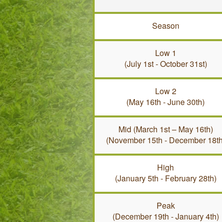
Season
Low 1
(July 1st - October 31st)
Low 2
(May 16th - June 30th)
Mid (March 1st – May 16th)
(November 15th - December 18th
High
(January 5th - February 28th)
Peak
(December 19th - January 4th)