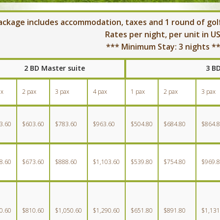
ackage includes accommodation, taxes and 1 round of golf
Rates per night, per unit in U
*** Minimum Stay: 3 nights *
2 BD Master suite
3 B
ax
2 pax
3 pax
4 pax
1 pax
2 pax
3 pax
3.60
$603.60
$783.60
$963.60
$504.80
$684.80
$864.
8.60
$673.60
$888.60
$1,103.60
$539.80
$754.80
$969.
0.60
$810.60
$1,050.60
$1,290.60
$651.80
$891.80
$1,131