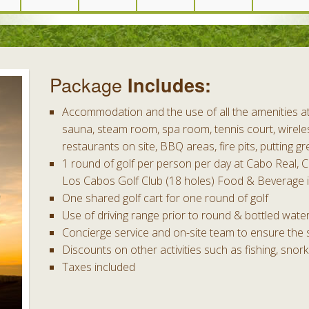
Package
Includes:
Accommodation and the use of all the amenities at 
sauna, steam room, spa room, tennis court, wireles
restaurants on site, BBQ areas, fire pits, putting gr
1 round of golf per person per day at Cabo Real, 
Los Cabos Golf Club (18 holes) Food & Beverage i
One shared golf cart for one round of golf
Use of driving range prior to round & bottled wate
Concierge service and on-site team to ensure the 
Discounts on other activities such as fishing, snork
Taxes included