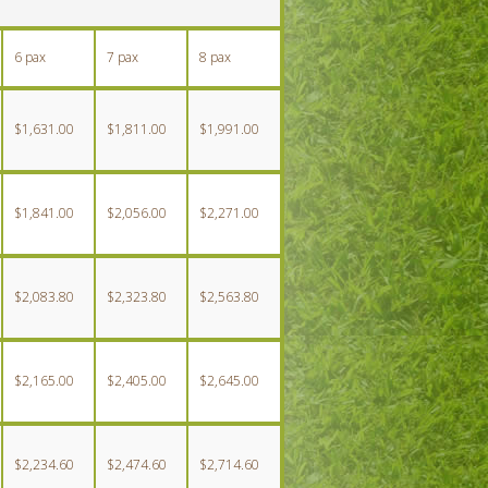
6 pax
7 pax
8 pax
$1,631.00
$1,811.00
$1,991.00
$1,841.00
$2,056.00
$2,271.00
$2,083.80
$2,323.80
$2,563.80
$2,165.00
$2,405.00
$2,645.00
$2,234.60
$2,474.60
$2,714.60