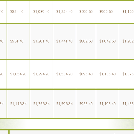
40
$824.40
$1,039.40
$1,254.40
$690.60
$905.60
$1,120
40
$961.40
$1,201.40
$1,441.40
$802.60
$1,042.60
$1,282
20
$1,054.20
$1,294.20
$1,534.20
$895.40
$1,135.40
$1,375
84
$1,116.84
$1,356.84
$1,596.84
$953.40
$1,193.40
$1,433