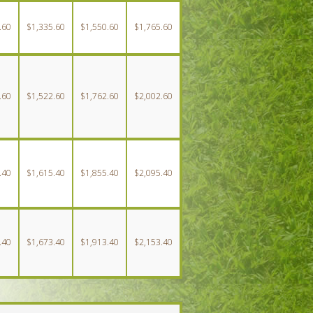
.60
$1,335.60
$1,550.60
$1,765.60
.60
$1,522.60
$1,762.60
$2,002.60
.40
$1,615.40
$1,855.40
$2,095.40
.40
$1,673.40
$1,913.40
$2,153.40