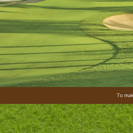
To make