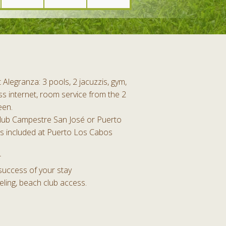
Alegranza: 3 pools, 2 jacuzzis, gym,
s internet, room service from the 2
een.
Club Campestre San José or Puerto
s included at Puerto Los Cabos
r
success of your stay
eling, beach club access.