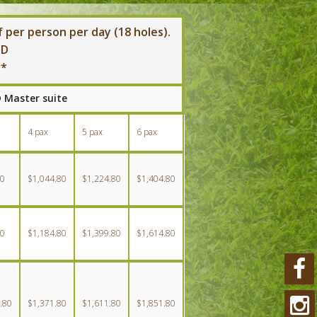
 per person per day (18 holes).
SD
**
D Master suite
4 pax
5 pax
6 pax
80
$1,044.80
$1,224.80
$1,404.80
80
$1,184.80
$1,399.80
$1,614.80
.80
$1,371.80
$1,611.80
$1,851.80