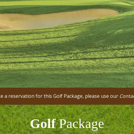
 a reservation for this Golf Package, please use our
Conta
Golf
Package