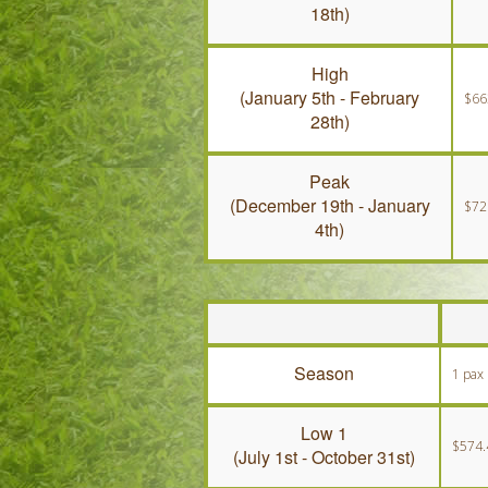
18th)
High
(January 5th - February
$66
28th)
Peak
(December 19th - January
$72
4th)
Season
1 pax
Low 1
$574.
(July 1st - October 31st)