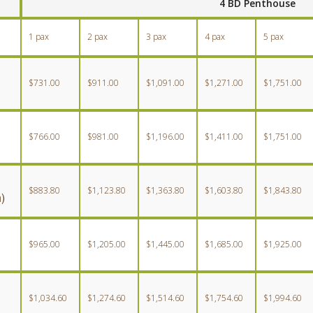
4 BD Penthouse
1 pax
2 pax
3 pax
4 pax
5 pax
$731.00
$911.00
$1,091.00
$1,271.00
$1,751.00
$766.00
$981.00
$1,196.00
$1,411.00
$1,751.00
$883.80
$1,123.80
$1,363.80
$1,603.80
$1,843.80
)
$965.00
$1,205.00
$1,445.00
$1,685.00
$1,925.00
$1,034.60
$1,274.60
$1,514.60
$1,754.60
$1,994.60