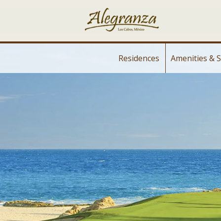
Residences
Amenities & S