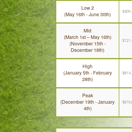
Low 2
$609.
(May 16th - June 30th)
Mid
(March 1st – May 16th)
$721.
(November 15th -
December 18th)
High
(January 5th - February
$814.
28th)
Peak
(December 19th - January
$876.
4th)