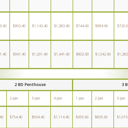
3.40
$903.40
$1,143.40
$1,383.40
$744.60
$984.60
$720.
1.40
$961.40
$1,201.40
$1,441.40
$802.60
$1,042.60
$1,282
2 BD Penthouse
3 
2 pax
3 pax
4 pax
1 pax
2 pax
3 pax
40
$754.40
$934.40
$1,114.40
$655.60
$835.60
$1,015