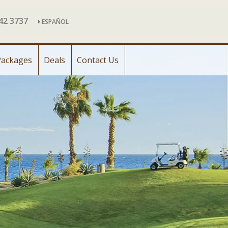
142 3737
ESPAÑOL
Packages
Deals
Contact Us