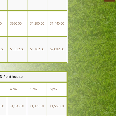
00
$960.00
$1,200.00
$1,440.00
.60
$1,522.60
$1,762.60
$2,002.60
BD Penthouse
4 pax
5 pax
6 pax
.60
$1,195.60
$1,375.60
$1,555.60